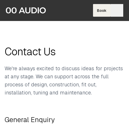
Book
Contact Us
We're always excited to discuss ideas for projects
at any stage. We can support across the full
process of design, construction, fit out,
installation, tuning and maintenance.
General Enquiry