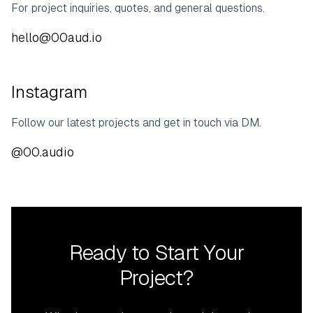
For project inquiries, quotes, and general questions.
hello@00aud.io
Instagram
Follow our latest projects and get in touch via DM.
@00.audio
Ready to Start Your
Project?