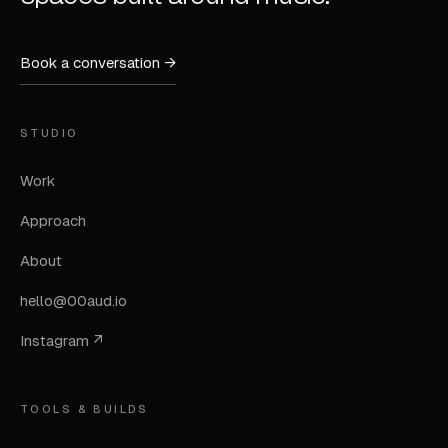
Book a conversation →
STUDIO
Work
Approach
About
hello@00aud.io
Instagram ↗
TOOLS & BUILDS