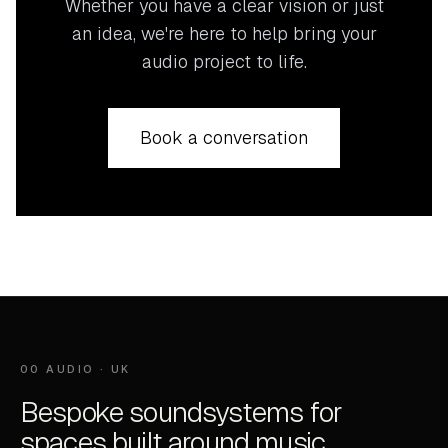
Whether you have a clear vision or just
an idea, we're here to help bring your
audio project to life.
Book a conversation
00 AUDIO · UK
Bespoke soundsystems for
spaces built around music.