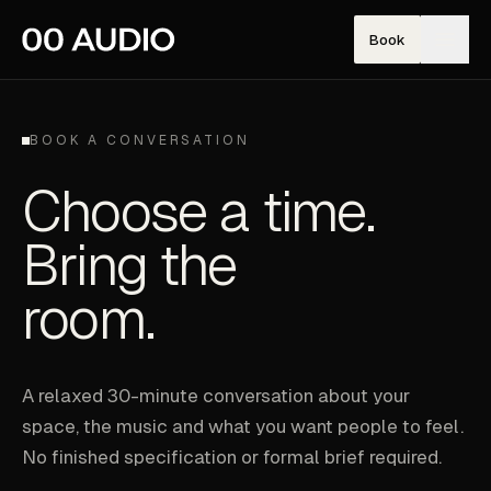
Book
BOOK A CONVERSATION
Choose a time.
Bring the
room.
A relaxed 30-minute conversation about your
space, the music and what you want people to feel.
No finished specification or formal brief required.