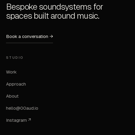
Bespoke soundsystems for
spaces built around music.
Book a conversation →
STUDIO
Work
Approach
About
hello@00aud.io
Instagram ↗