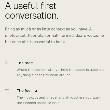
A useful first
conversation.
Bring as much or as little context as you have. A
photograph, floor plan or half-formed idea is welcome,
but none of it is essential to book.
The room
01
Where the system will live, how the space is used and
anything it needs to work around.
The feeling
02
The music, listening level and atmosphere you want
the finished space to hold.