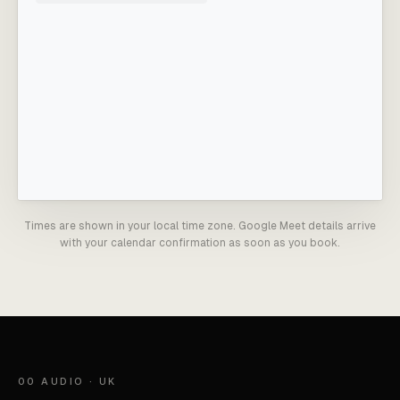
Times are shown in your local time zone. Google Meet details arrive
with your calendar confirmation as soon as you book.
00 AUDIO · UK