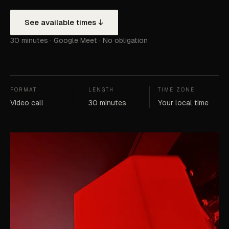
See available times
30 minutes · Google Meet · No obligation
FORMAT
LENGTH
TIME ZONE
Video call
30 minutes
Your local time