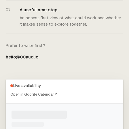
A useful next step
03
An honest first view of what could work and whether
it makes sense to explore together.
Prefer to write first?
hello@00aud.io
Choose an appointment time
Live availability
Open in Google Calendar
Loading live appointment times