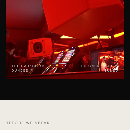
THE DARKROOM,
DESIGNED · BUILT ·
DUNDEE
TUNED
BEFORE WE SPEAK