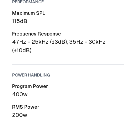
PERFORMANCE
Maximum SPL
115dB
Frequency Response
47Hz - 25kHz (±3dB), 35Hz - 30kHz
(±10dB)
POWER HANDLING
Program Power
400w
RMS Power
200w