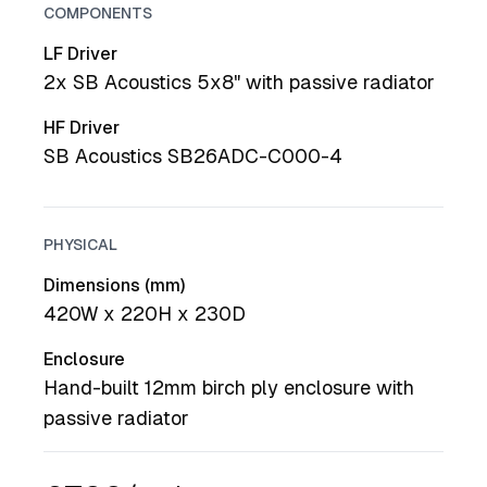
COMPONENTS
LF Driver
2x SB Acoustics 5x8" with passive radiator
HF Driver
SB Acoustics SB26ADC-C000-4
PHYSICAL
Dimensions (mm)
420W x 220H x 230D
Enclosure
Hand-built 12mm birch ply enclosure with
passive radiator