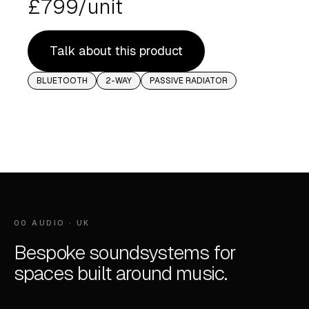
£799/unit
Talk about this product
BLUETOOTH
2-WAY
PASSIVE RADIATOR
00 AUDIO · UK
Bespoke soundsystems for
spaces built around music.