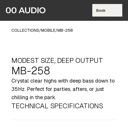
Book
COLLECTIONS
/
MOBILE
/
MB-258
MODEST SIZE, DEEP OUTPUT
MB-258
Crystal clear highs with deep bass down to
35Hz. Perfect for parties, afters, or just
chilling in the park.
TECHNICAL SPECIFICATIONS