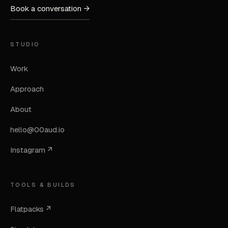
Book a conversation →
STUDIO
Work
Approach
About
hello@00aud.io
Instagram ↗
TOOLS & BUILDS
Flatpacks ↗