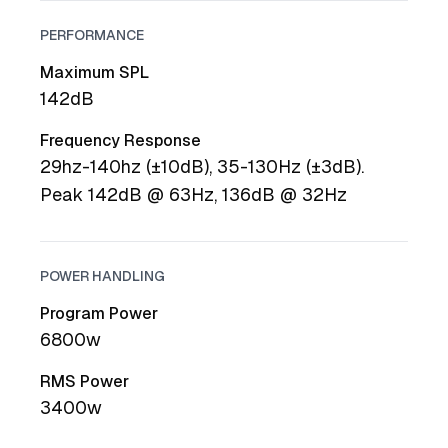
PERFORMANCE
Maximum SPL
142dB
Frequency Response
29hz-140hz (±10dB), 35-130Hz (±3dB).
Peak 142dB @ 63Hz, 136dB @ 32Hz
POWER HANDLING
Program Power
6800w
RMS Power
3400w