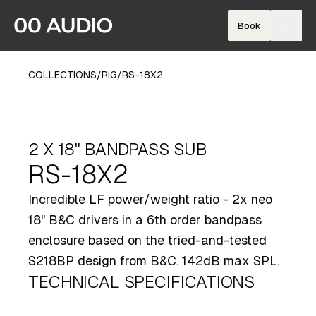
Book
COLLECTIONS
/
RIG
/
RS-18X2
2 X 18" BANDPASS SUB
RS-18X2
Incredible LF power/weight ratio - 2x neo
18" B&C drivers in a 6th order bandpass
enclosure based on the tried-and-tested
S218BP design from B&C. 142dB max SPL.
TECHNICAL SPECIFICATIONS