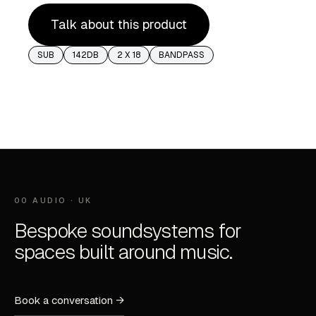
Talk about this product
SUB
142DB
2 X 18
BANDPASS
00 AUDIO · UK
Bespoke soundsystems for
spaces built around music.
Book a conversation →