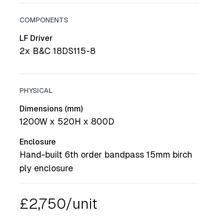
COMPONENTS
LF Driver
2x B&C 18DS115-8
PHYSICAL
Dimensions (mm)
1200W x 520H x 800D
Enclosure
Hand-built 6th order bandpass 15mm birch
ply enclosure
£2,750/unit