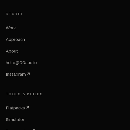
STUDIO
Work
Approach
About
hello@00aud.io
Instagram ↗
TOOLS & BUILDS
Flatpacks ↗
Simulator